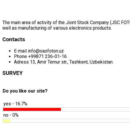
The main area of activity of the Joint Stock Company (JSC FOTON
well as manufacturing of various electronics products.
Contacts
E-mail
info@oaofoton.uz
Phone
+99871 236-01-16
Adress
13, Amir Temur str., Tashkent, Uzbekistan.
SURVEY
Do you like our site?
yes - 16.7%
no - 0%