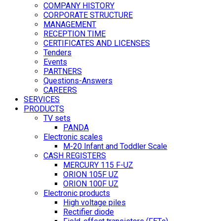
COMPANY HISTORY
CORPORATE STRUCTURE
MANAGEMENT
RECEPTION TIME
CERTIFICATES AND LICENSES
Tenders
Events
PARTNERS
Questions-Answers
CAREERS
SERVICES
PRODUCTS
TV sets
PANDA
Electronic scales
M-20 Infant and Toddler Scale
CASH REGISTERS
MERCURY 115 F-UZ
ORION 105F UZ
ORION 100F UZ
Electronic products
High voltage piles
Rectifier diode