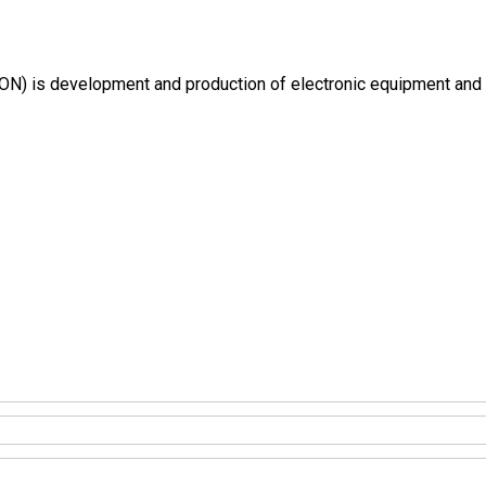
) is development and production of electronic equipment and inte