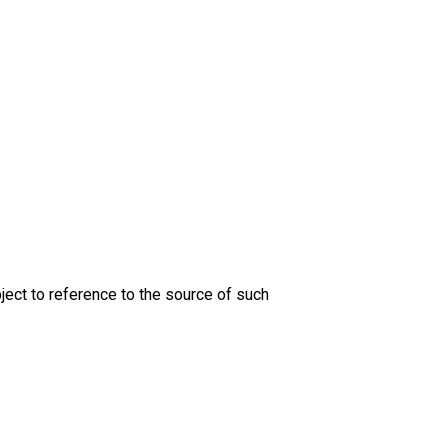
ject to reference to the source of such