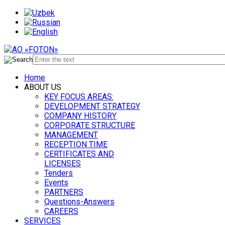
Home
ABOUT US
KEY FOCUS AREAS:
DEVELOPMENT STRATEGY
COMPANY HISTORY
CORPORATE STRUCTURE
MANAGEMENT
RECEPTION TIME
CERTIFICATES AND
LICENSES
Tenders
Events
PARTNERS
Questions-Answers
CAREERS
SERVICES