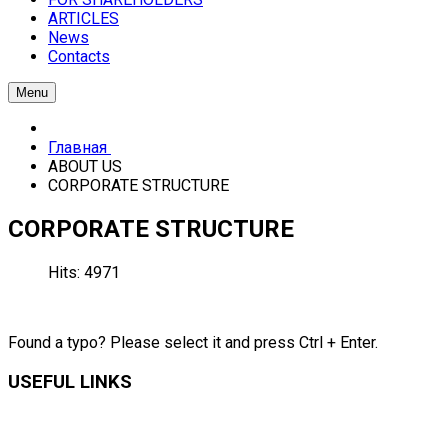
ARTICLES
News
Contacts
Menu
Главная
ABOUT US
CORPORATE STRUCTURE
CORPORATE STRUCTURE
Hits: 4971
Found a typo? Please select it and press Ctrl + Enter.
USEFUL LINKS