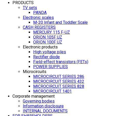
PRODUCTS
TV sets
PANDA
Electronic scales
M-20 Infant and Toddler Scale
CASH REGISTERS
MERCURY 115 F-UZ
ORION 105F UZ
ORION 100F UZ
Electronic products
High voltage piles
Rectifier diode
Field-effect transistors (FETs)
POWER SUPPLIES
Microcircuits
MICROCIRCUIT SERIES 286
MICROCIRCUIT SERIES 432
MICROCIRCUIT SERIES 828
MICROCIRCUIT 1401
Corporate management
Governing bodies
Information disclosure
INTERNAL DOCUMENTS
FOR SHAREHOLDERS