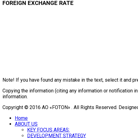
FOREIGN EXCHANGE RATE
Note! If you have found any mistake in the text, select it and pr
Copying the information (citing any information or notificatio
information.
Copyright © 2016 АО «FOTON» . All Rights Reserved. Designe
Home
ABOUT US
KEY FOCUS AREAS:
DEVELOPMENT STRATEGY