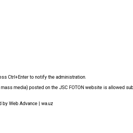
ess Ctrl+Enter to notify the administration.
n in mass media) posted on the JSC FOTON website is allowed sub
d by Web Advance | wa.uz