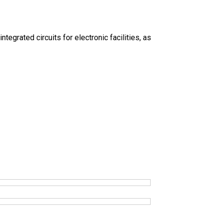
grated circuits for electronic facilities, as