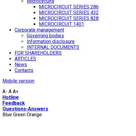
Microcircuits
MICROCIRCUIT SERIES 286
MICROCIRCUIT SERIES 432
MICROCIRCUIT SERIES 828
MICROCIRCUIT 1401
Corporate management
Governing bodies
Information disclosure
INTERNAL DOCUMENTS
FOR SHAREHOLDERS
ARTICLES
News
Contacts
Mobile version
A-
A
A+
Hotline
Feedback
Questions-Answers
Blue
Green
Orange