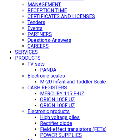
MANAGEMENT
RECEPTION TIME
CERTIFICATES AND LICENSES
Tenders
Events
PARTNERS
Questions-Answers
CAREERS
SERVICES
PRODUCTS
TV sets
PANDA
Electronic scales
M-20 Infant and Toddler Scale
CASH REGISTERS
MERCURY 115 F-UZ
ORION 105F UZ
ORION 100F UZ
Electronic products
High voltage piles
Rectifier diode
Field-effect transistors (FETs)
POWER SUPPLIES