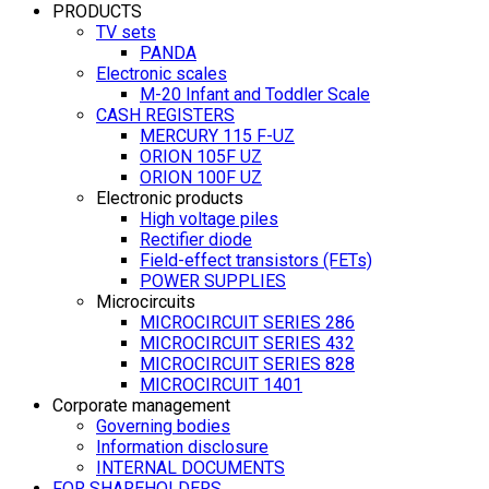
PRODUCTS
TV sets
PANDA
Electronic scales
M-20 Infant and Toddler Scale
CASH REGISTERS
MERCURY 115 F-UZ
ORION 105F UZ
ORION 100F UZ
Electronic products
High voltage piles
Rectifier diode
Field-effect transistors (FETs)
POWER SUPPLIES
Microcircuits
MICROCIRCUIT SERIES 286
MICROCIRCUIT SERIES 432
MICROCIRCUIT SERIES 828
MICROCIRCUIT 1401
Corporate management
Governing bodies
Information disclosure
INTERNAL DOCUMENTS
FOR SHAREHOLDERS