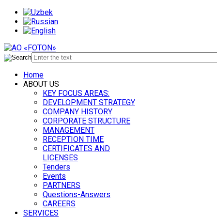
Home
ABOUT US
KEY FOCUS AREAS:
DEVELOPMENT STRATEGY
COMPANY HISTORY
CORPORATE STRUCTURE
MANAGEMENT
RECEPTION TIME
CERTIFICATES AND
LICENSES
Tenders
Events
PARTNERS
Questions-Answers
CAREERS
SERVICES