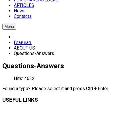
ARTICLES
News
Contacts
Menu
Главная
ABOUT US
Questions-Answers
Questions-Answers
Hits: 4632
Found a typo? Please select it and press Ctrl + Enter.
USEFUL LINKS