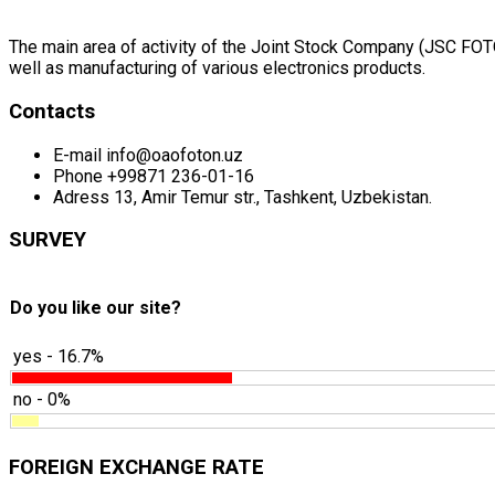
The main area of activity of the Joint Stock Company (JSC FOTON
well as manufacturing of various electronics products.
Contacts
E-mail
info@oaofoton.uz
Phone
+99871 236-01-16
Adress
13, Amir Temur str., Tashkent, Uzbekistan.
SURVEY
Do you like our site?
yes - 16.7%
no - 0%
FOREIGN EXCHANGE RATE