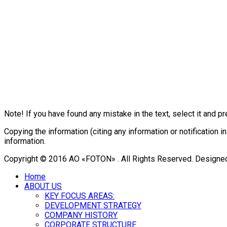
Note! If you have found any mistake in the text, select it and pr
Copying the information (citing any information or notificatio
information.
Copyright © 2016 АО «FOTON» . All Rights Reserved. Designe
Home
ABOUT US
KEY FOCUS AREAS:
DEVELOPMENT STRATEGY
COMPANY HISTORY
CORPORATE STRUCTURE