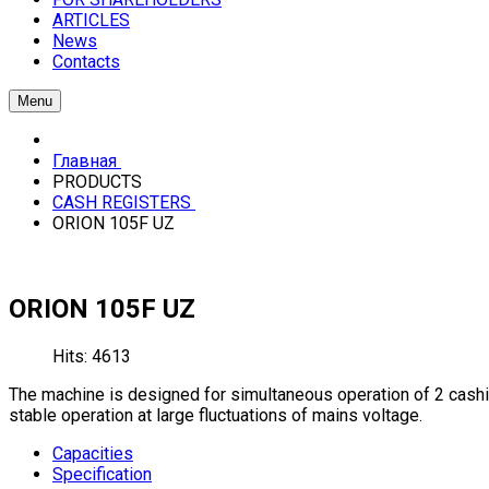
ARTICLES
News
Contacts
Menu
Главная
PRODUCTS
CASH REGISTERS
ORION 105F UZ
ORION 105F UZ
Hits: 4613
The machine is designed for simultaneous operation of 2 cashie
stable operation at large fluctuations of mains voltage.
Capacities
Specification