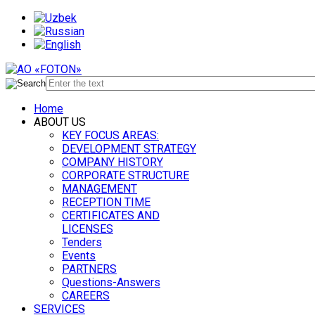
Home
ABOUT US
KEY FOCUS AREAS:
DEVELOPMENT STRATEGY
COMPANY HISTORY
CORPORATE STRUCTURE
MANAGEMENT
RECEPTION TIME
CERTIFICATES AND
LICENSES
Tenders
Events
PARTNERS
Questions-Answers
CAREERS
SERVICES