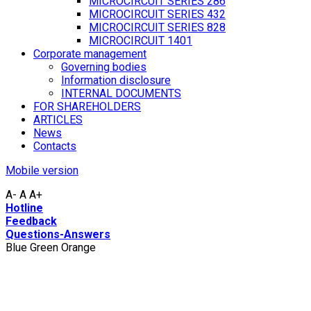
MICROCIRCUIT SERIES 286
MICROCIRCUIT SERIES 432
MICROCIRCUIT SERIES 828
MICROCIRCUIT 1401
Corporate management
Governing bodies
Information disclosure
INTERNAL DOCUMENTS
FOR SHAREHOLDERS
ARTICLES
News
Contacts
Mobile version
A-
A
A+
Hotline
Feedback
Questions-Answers
Blue
Green
Orange