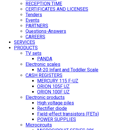
RECEPTION TIME
CERTIFICATES AND LICENSES
Tenders
Events
PARTNERS
Questions-Answers
CAREERS
SERVICES
PRODUCTS
TV sets
PANDA
Electronic scales
M-20 Infant and Toddler Scale
CASH REGISTERS
MERCURY 115 F-UZ
ORION 105F UZ
ORION 100F UZ
Electronic products
High voltage piles
Rectifier diode
Field-effect transistors (FETs)
POWER SUPPLIES
Microcircuits