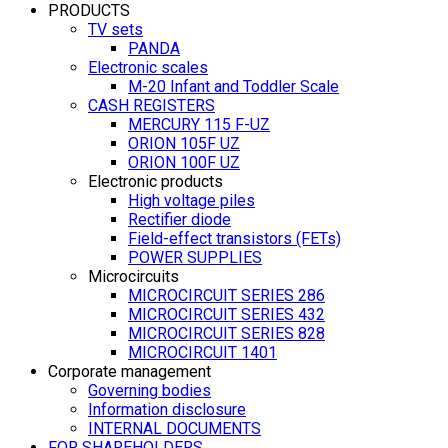
PRODUCTS
TV sets
PANDA
Electronic scales
M-20 Infant and Toddler Scale
CASH REGISTERS
MERCURY 115 F-UZ
ORION 105F UZ
ORION 100F UZ
Electronic products
High voltage piles
Rectifier diode
Field-effect transistors (FETs)
POWER SUPPLIES
Microcircuits
MICROCIRCUIT SERIES 286
MICROCIRCUIT SERIES 432
MICROCIRCUIT SERIES 828
MICROCIRCUIT 1401
Corporate management
Governing bodies
Information disclosure
INTERNAL DOCUMENTS
FOR SHAREHOLDERS