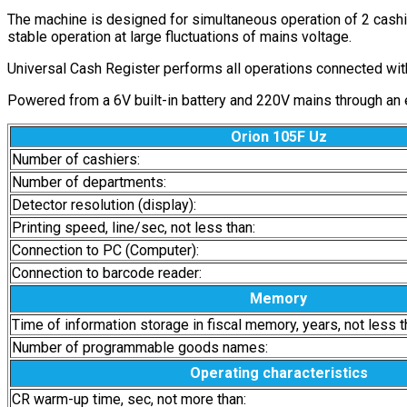
The machine is designed for simultaneous operation of 2 cashie
stable operation at large fluctuations of mains voltage.
Universal Cash Register performs all operations connected with 
Powered from a 6V built-in battery and 220V mains through an ele
Orion 105F Uz
Number of cashiers:
Number of departments:
Detector resolution (display):
Printing speed, line/sec, not less than:
Connection to PC (Computer):
Connection to barcode reader:
Memory
Time of information storage in fiscal memory, years, not less t
Number of programmable goods names:
Operating characteristics
CR warm-up time, sec, not more than: