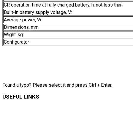
CR operation time at fully charged battery, h, not less than:
Built-in battery supply voltage, V:
Average power, W:
Dimensions, mm:
Wight, kg:
Configurator
Found a typo? Please select it and press Ctrl + Enter.
USEFUL LINKS