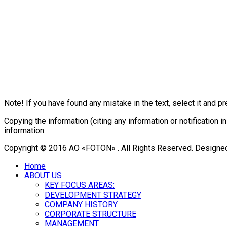
Note! If you have found any mistake in the text, select it and pr
Copying the information (citing any information or notificatio
information.
Copyright © 2016 АО «FOTON» . All Rights Reserved. Designe
Home
ABOUT US
KEY FOCUS AREAS:
DEVELOPMENT STRATEGY
COMPANY HISTORY
CORPORATE STRUCTURE
MANAGEMENT