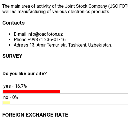
The main area of activity of the Joint Stock Company (JSC FOTON
well as manufacturing of various electronics products.
Contacts
E-mail
info@oaofoton.uz
Phone
+99871 236-01-16
Adress
13, Amir Temur str., Tashkent, Uzbekistan.
SURVEY
Do you like our site?
yes - 16.7%
no - 0%
FOREIGN EXCHANGE RATE